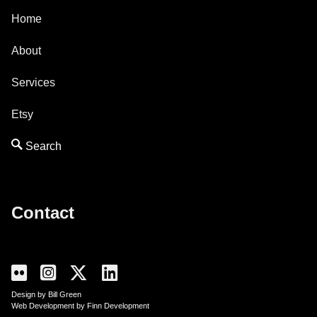
Home
About
Services
Etsy
Contact
Design by Bill Green
Web Development by Finn Development