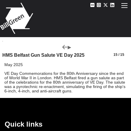
HMS Belfast Gun Salute VE Day 2025
15 / 15
May 2025
VE Day Commemorations for the 80th Anniversary since the end
of World War II in London. HMS Belfast fired a gun salute as part
of the celebrations for the 80th anniversary of VE Day. The salute
was a pyrotechnic re-enactment, simulating the firing of the ship's
6-inch, 4-inch, and anti-aircraft guns.
Quick links