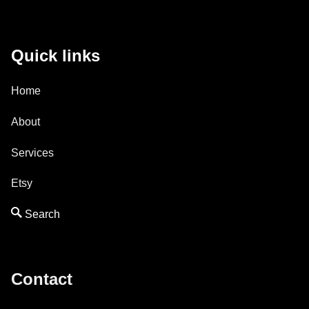
Quick links
Home
About
Services
Etsy
Contact