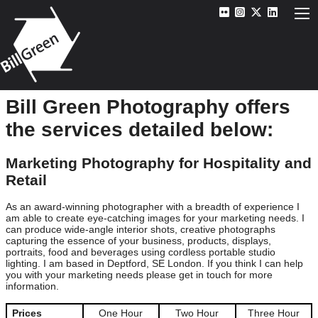
Bill Green Photography offers
the services detailed below:
Marketing Photography for Hospitality and
Retail
As an award-winning photographer with a breadth of experience I
am able to create eye-catching images for your marketing needs. I
can produce wide-angle interior shots, creative photographs
capturing the essence of your business, products, displays,
portraits, food and beverages using cordless portable studio
lighting. I am based in Deptford, SE London. If you think I can help
you with your marketing needs please get in touch for more
information.
Prices
One Hour
Two Hour
Three Hour