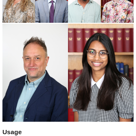
Usage