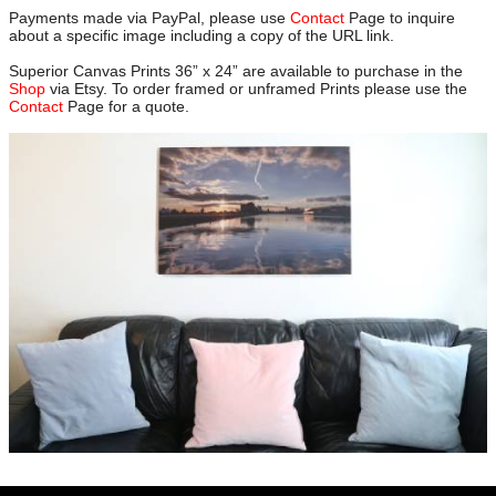
Payments made via PayPal, please use
Contact
Page to inquire
about a specific image including a copy of the URL link.
Superior Canvas Prints 36” x 24” are available to purchase in the
Shop
via Etsy. To order framed or unframed Prints please use the
Contact
Page for a quote.