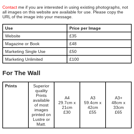
Contact
me if you are interested in using existing photographs, not
all images on this website are available for use. Please copy the
URL of the image into your message.
Use
Price per Image
Website
£35
Magazine or Book
£48
Marketing Single Use
£50
Marketing Unlimited
£100
For The Wall
Prints
Superior
quality
Prints
A4
A3
A3+
available
29.7cm x
59.4cm x
48cm x
of most
21cm
42cm
33cm
images
£30
£55
£65
printed on
Lustre or
Matt.