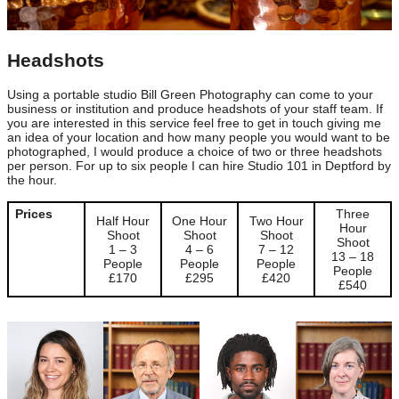
Headshots
Using a portable studio Bill Green Photography can come to your
business or institution and produce headshots of your staff team. If
you are interested in this service feel free to get in touch giving me
an idea of your location and how many people you would want to be
photographed, I would produce a choice of two or three headshots
per person. For up to six people I can hire Studio 101 in Deptford by
the hour.
Prices
Three
Half Hour
One Hour
Two Hour
Hour
Shoot
Shoot
Shoot
Shoot
1 – 3
4 – 6
7 – 12
13 – 18
People
People
People
People
£170
£295
£420
£540