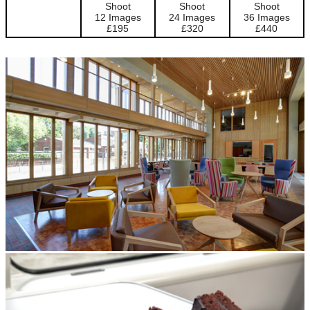
Shoot
Shoot
Shoot
12 Images
24 Images
36 Images
£195
£320
£440