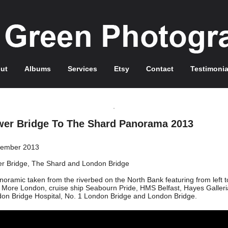
ut
Albums
Services
Etsy
Contact
Testimonia
wer Bridge To The Shard Panorama 2013
tember 2013
r Bridge, The Shard and London Bridge
noramic taken from the riverbed on the North Bank featuring from left to
, More London, cruise ship Seabourn Pride, HMS Belfast, Hayes Galleri
on Bridge Hospital, No. 1 London Bridge and London Bridge.