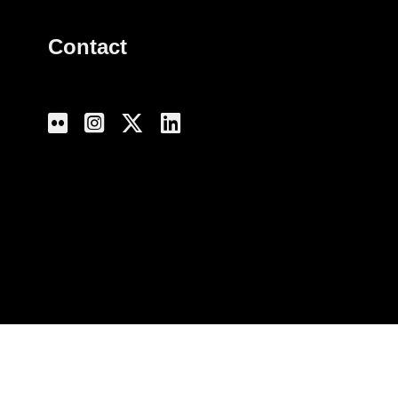
Contact