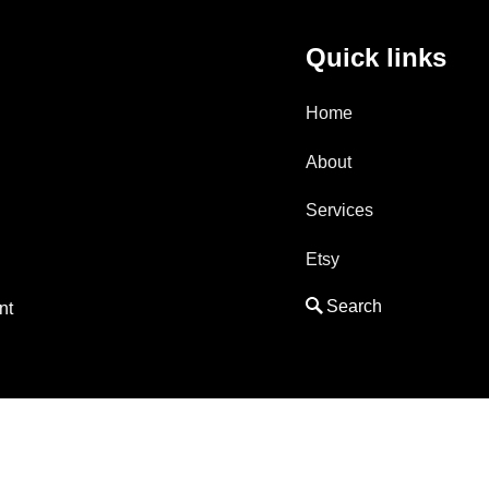
Quick links
Home
About
Services
Etsy
nt