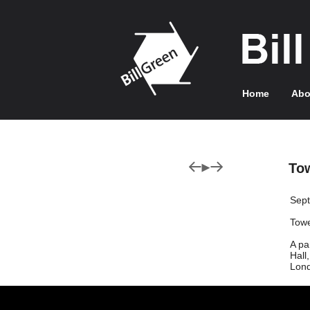
Home
Abo
To
Sep
Towe
A pa
Hall
Lond