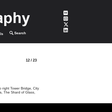
ls
12 / 23
 right Tower Bridge, City
a, The Shard of Glass,