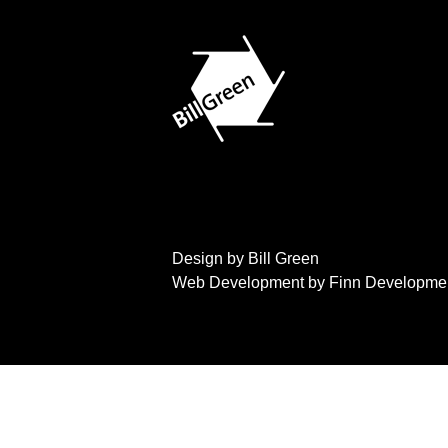
Design by Bill Green
Web Development by Finn Developme