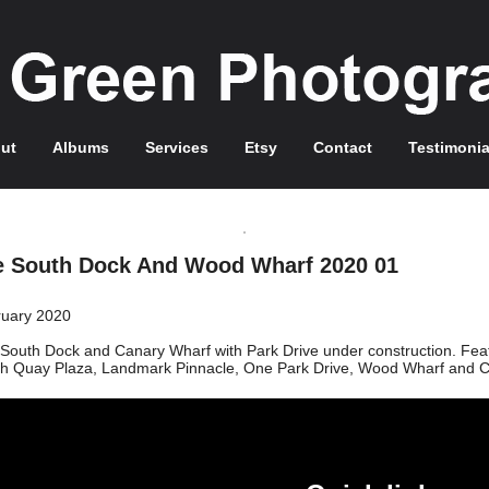
ut
Albums
Services
Etsy
Contact
Testimonia
e South Dock And Wood Wharf 2020 01
uary 2020
South Dock and Canary Wharf with Park Drive under construction. Featur
h Quay Plaza, Landmark Pinnacle, One Park Drive, Wood Wharf and 