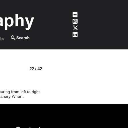
ls
22 / 42
ing from left to right
Canary Wharf.