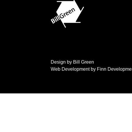
Design by Bill Green
Web Development by Finn Developme