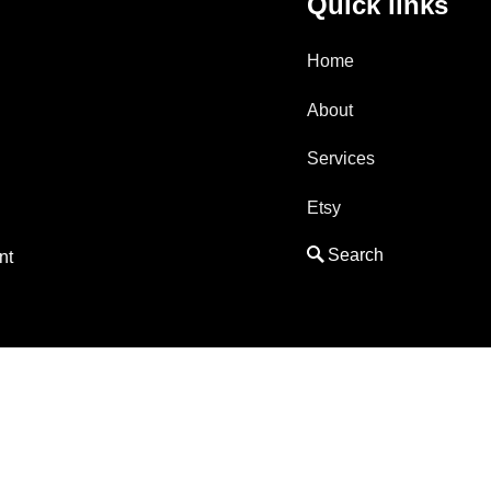
Quick links
Home
About
Services
Etsy
nt