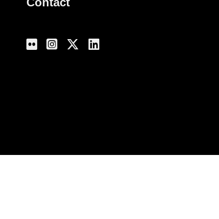
Contact