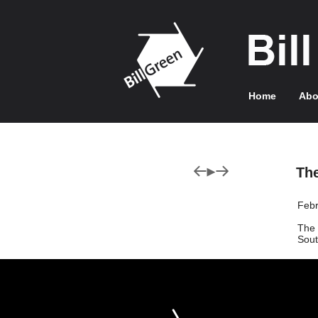
Home
Abo
Th
Febr
The 
Sout