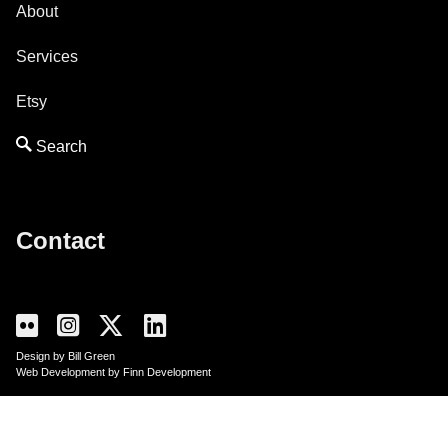
About
Services
Etsy
Contact
Design by Bill Green
Web Development by Finn Development