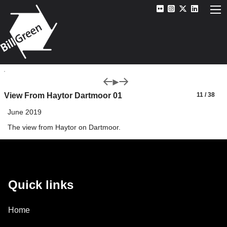
View From Haytor Dartmoor 01
11 / 38
June 2019
The view from Haytor on Dartmoor.
Quick links
Home